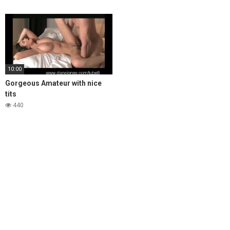
10:00
Gorgeous Amateur with nice
tits
440