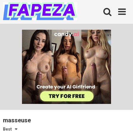
Skip
to
content
masseuse
Best