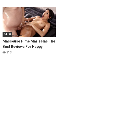
14:30
Masseuse Hime Marie Has The
Best Reviews For Happy
Endings
313