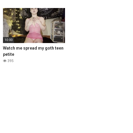
10:00
Watch me spread my goth teen
petite
395