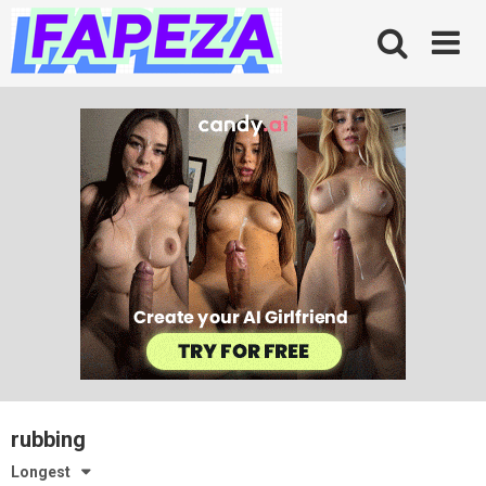
Skip
to
content
rubbing
Longest