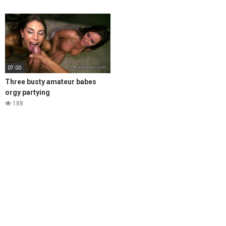
07:00
Three busty amateur babes
orgy partying
188